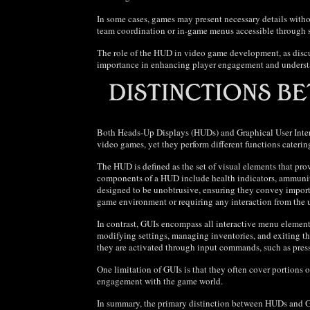
In some cases, games may present necessary details withou
team coordination or in-game menus accessible through s
The role of the HUD in video game development, as discus
importance in enhancing player engagement and unders
Both Heads-Up Displays (HUDs) and Graphical User Interf
video games, yet they perform different functions caterin
The HUD is defined as the set of visual elements that pr
components of a HUD include health indicators, ammunit
designed to be unobtrusive, ensuring they convey importa
game environment or requiring any interaction from the u
In contrast, GUIs encompass all interactive menu element
modifying settings, managing inventories, and exiting t
they are activated through input commands, such as pres
One limitation of GUIs is that they often cover portions 
engagement with the game world.
In summary, the primary distinction between HUDs and GU