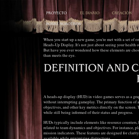
When you start up a new game, you're met with a set of o
Heads-Up Display. It's not just about seeing your health 
But have you ever wondered how these elements are cho
than meets the eye.
A heads-up display (HUD) in video games serves as a graph
without interrupting gameplay. The primary function of a 
objectives, and other key metrics directly on the screen
while still being informed of their status and progress.
HUDs typically include elements like resource counters, h
related to team dynamics and objectives. For instance, p
mission indicators. These features are designed for clarit
available while minimizing distractions.