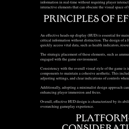
information in real-time without requiring player intera
interactive elements that can obscure the visual space of
An effective heads-up display (HUD) is essential for mai
critical information without distraction. The design of a 
quickly access vital data, such as health indicators, resou
The strategic placement of these elements, such as ammun
engaged with the game environment.
Consistency with the overall visual style of the game is 
components to maintain a cohesive aesthetic. This includ
adjusting settings, and clear indications of controls whe
Additionally, adopting a minimalist design approach can 
enhancing player immersion and focus.
Overall, effective HUD design is characterized by its abi
overarching gameplay experience.