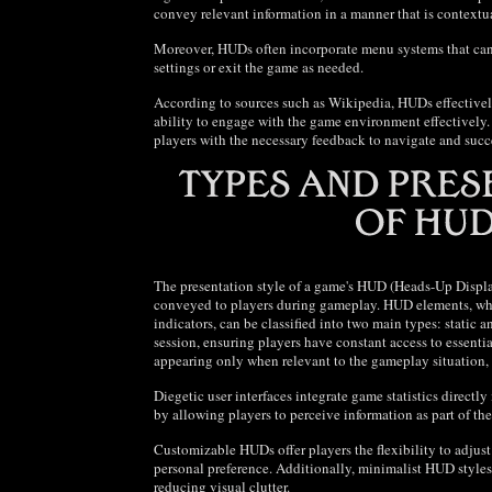
convey relevant information in a manner that is contextu
Moreover, HUDs often incorporate menu systems that can 
settings or exit the game as needed.
According to sources such as Wikipedia, HUDs effectively
ability to engage with the game environment effectively.
players with the necessary feedback to navigate and succ
The presentation style of a game's HUD (Heads-Up Display)
conveyed to players during gameplay. HUD elements, whi
indicators, can be classified into two main types: static
session, ensuring players have constant access to essentia
appearing only when relevant to the gameplay situation, 
Diegetic user interfaces integrate game statistics direc
by allowing players to perceive information as part of th
Customizable HUDs offer players the flexibility to adjust
personal preference. Additionally, minimalist HUD styles
reducing visual clutter.