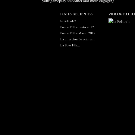
your gameplay smoother and more engaging.
la Pelicula2...
Prensa BN – Junio 2012...
Prensa BN – Marzo 2012...
La dirección de actores...
La Foto Fija...