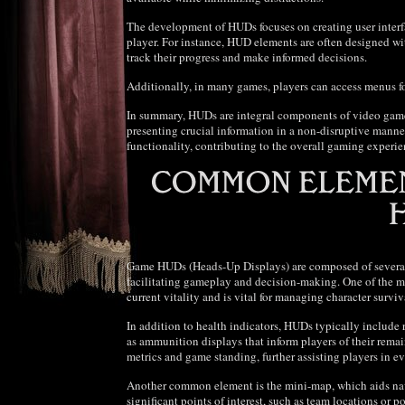
The development of HUDs focuses on creating user inter
player. For instance, HUD elements are often designed wit
track their progress and make informed decisions.
Additionally, in many games, players can access menus for
In summary, HUDs are integral components of video games
presenting crucial information in a non-disruptive manner.
functionality, contributing to the overall gaming experie
Game HUDs (Heads-Up Displays) are composed of several e
facilitating gameplay and decision-making. One of the mos
current vitality and is vital for managing character survi
In addition to health indicators, HUDs typically include 
as ammunition displays that inform players of their rema
metrics and game standing, further assisting players in ev
Another common element is the mini-map, which aids nav
significant points of interest, such as team locations or 