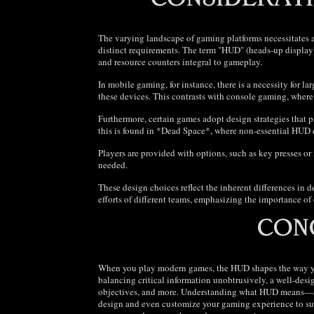
The varying landscape of gaming platforms necessitates 
distinct requirements. The term "HUD" (heads-up display
and resource counters integral to gameplay.
In mobile gaming, for instance, there is a necessity for lar
these devices. This contrasts with console gaming, wher
Furthermore, certain games adopt design strategies that p
this is found in *Dead Space*, where non-essential HUD 
Players are provided with options, such as key presses or
needed.
These design choices reflect the inherent differences in 
efforts of different teams, emphasizing the importance of
When you play modern games, the HUD shapes the way you
balancing critical information unobtrusively, a well-des
objectives, and more. Understanding what HUD means—a
design and even customize your gaming experience to sui