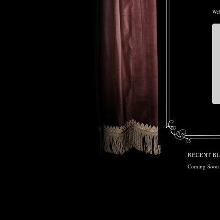
Web
Coming Soon