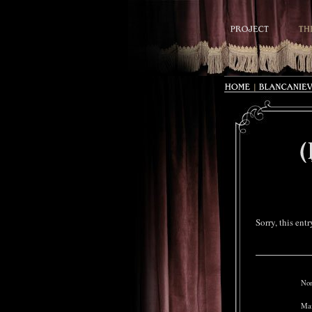
Sorry, this ent
Nom
Mai