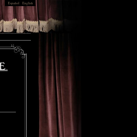
Español
English