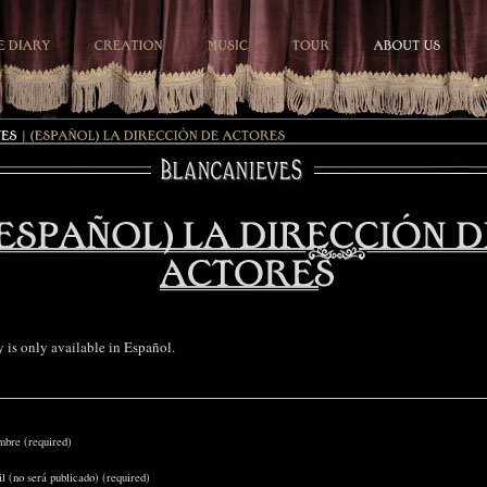
ry is only available in
Español
.
bre (required)
l (no será publicado) (required)