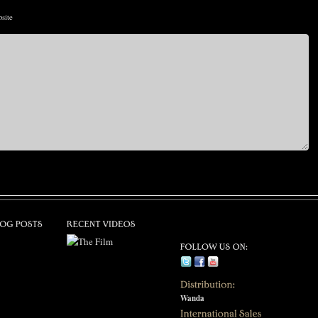
site
Wanda